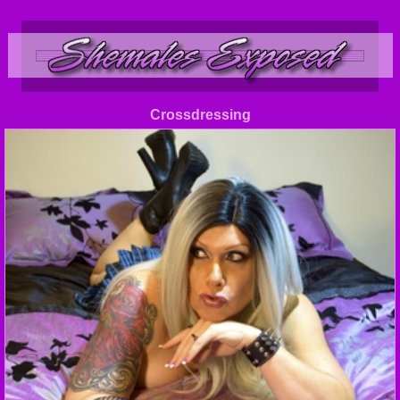
Crossdressing